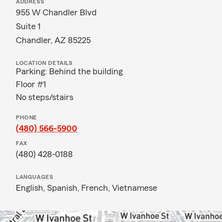
ADDRESS
955 W Chandler Blvd
Suite 1
Chandler, AZ 85225
LOCATION DETAILS
Parking: Behind the building
Floor #1
No steps/stairs
PHONE
(480) 566-5900
FAX
(480) 428-0188
LANGUAGES
English,
Spanish,
French,
Vietnamese