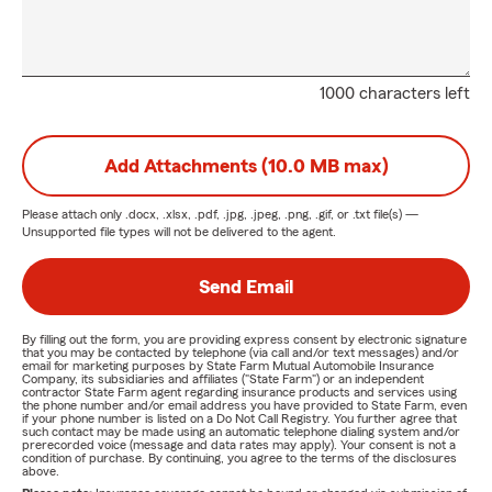
1000 characters left
Add Attachments (10.0 MB max)
Please attach only
.docx, .xlsx, .pdf, .jpg, .jpeg, .png, .gif, or .txt
file(s) —
Unsupported file types will not be delivered to the agent.
Send Email
By filling out the form, you are providing express consent by electronic signature
that you may be contacted by telephone (via call and/or text messages) and/or
email for marketing purposes by State Farm Mutual Automobile Insurance
Company, its subsidiaries and affiliates ("State Farm") or an independent
contractor State Farm agent regarding insurance products and services using
the phone number and/or email address you have provided to State Farm, even
if your phone number is listed on a Do Not Call Registry. You further agree that
such contact may be made using an automatic telephone dialing system and/or
prerecorded voice (message and data rates may apply). Your consent is not a
condition of purchase. By continuing, you agree to the terms of the disclosures
above.