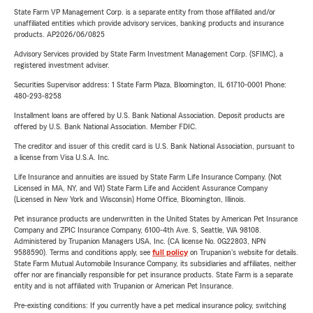
State Farm VP Management Corp. is a separate entity from those affiliated and/or
unaffiliated entities which provide advisory services, banking products and insurance
products. AP2026/06/0825
Advisory Services provided by State Farm Investment Management Corp. (SFIMC), a
registered investment adviser.
Securities Supervisor address: 1 State Farm Plaza, Bloomington, IL 61710-0001 Phone:
480-293-8258
Installment loans are offered by U.S. Bank National Association. Deposit products are
offered by U.S. Bank National Association. Member FDIC.
The creditor and issuer of this credit card is U.S. Bank National Association, pursuant to
a license from Visa U.S.A. Inc.
Life Insurance and annuities are issued by State Farm Life Insurance Company. (Not
Licensed in MA, NY, and WI) State Farm Life and Accident Assurance Company
(Licensed in New York and Wisconsin) Home Office, Bloomington, Illinois.
Pet insurance products are underwritten in the United States by American Pet Insurance
Company and ZPIC Insurance Company, 6100-4th Ave. S, Seattle, WA 98108.
Administered by Trupanion Managers USA, Inc. (CA license No. 0G22803, NPN
9588590). Terms and conditions apply, see
full policy
on Trupanion's website for details.
State Farm Mutual Automobile Insurance Company, its subsidiaries and affiliates, neither
offer nor are financially responsible for pet insurance products. State Farm is a separate
entity and is not affiliated with Trupanion or American Pet Insurance.
Pre-existing conditions: If you currently have a pet medical insurance policy, switching