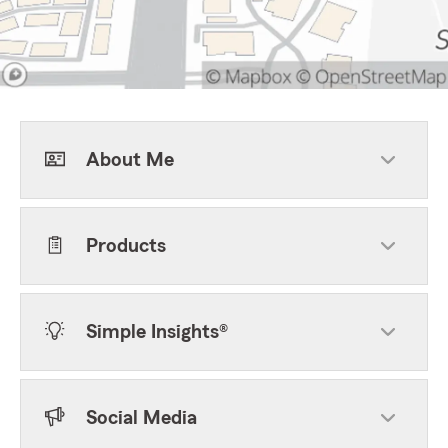
About Me
Products
Simple Insights®
Social Media