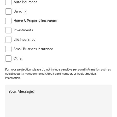
Auto Insurance
Banking
Home & Property Insurance
Investments
Life Insurance
Small Business Insurance
Other
For your protection, please do not include sensitive personal information such as
social security numbers, credit/debit card number, or health/medical
information.
Your Message: