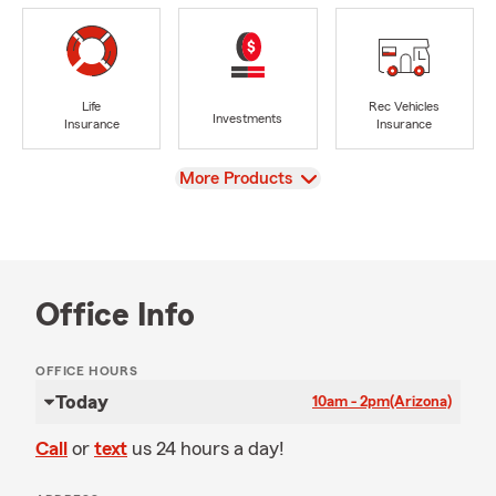
Life
Rec Vehicles
Investments
Insurance
Insurance
View
More Products
Office Info
OFFICE HOURS
Today
10am - 2pm
(Arizona)
Call
or
text
us 24 hours a day!