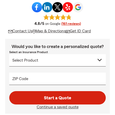
average rating
4.8/5
on Google
(161 reviews)
Contact Us
Map & Directions
Get ID Card
Would you like to create a personalized quote?
Select an Insurance Product
ZIP Code
Start a Quote
Continue a saved quote