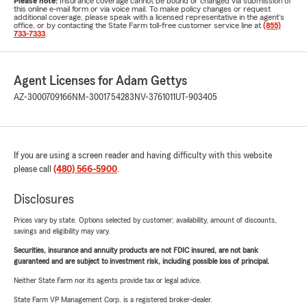
Please note:
Insurance coverage cannot be bound or changed via submission of
this online e-mail form or via voice mail. To make policy changes or request
additional coverage, please speak with a licensed representative in the agent's
office, or by contacting the State Farm toll-free customer service line at
(855)
733-7333
.
Agent Licenses for Adam Gettys
AZ-3000709166
NM-3001754283
NV-3761011
UT-903405
If you are using a screen reader and having difficulty with this website
please call
(480) 566-5900
.
Disclosures
Prices vary by state. Options selected by customer; availability, amount of discounts,
savings and eligibility may vary.
Securities, insurance and annuity products are not FDIC insured, are not bank
guaranteed and are subject to investment risk, including possible loss of principal.
Neither State Farm nor its agents provide tax or legal advice.
State Farm VP Management Corp. is a registered broker-dealer.