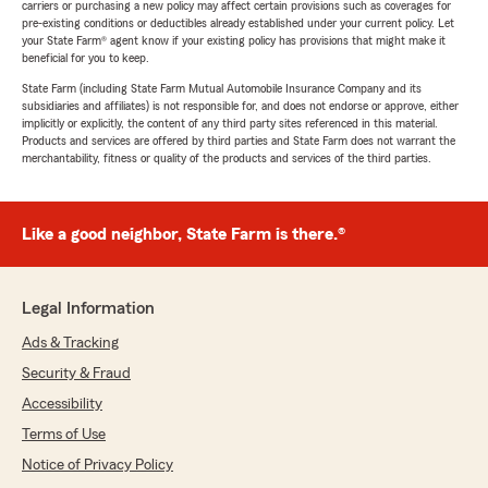
carriers or purchasing a new policy may affect certain provisions such as coverages for
pre-existing conditions or deductibles already established under your current policy. Let
your State Farm® agent know if your existing policy has provisions that might make it
beneficial for you to keep.
State Farm (including State Farm Mutual Automobile Insurance Company and its
subsidiaries and affiliates) is not responsible for, and does not endorse or approve, either
implicitly or explicitly, the content of any third party sites referenced in this material.
Products and services are offered by third parties and State Farm does not warrant the
merchantability, fitness or quality of the products and services of the third parties.
Like a good neighbor, State Farm is there.®
Legal Information
Ads & Tracking
Security & Fraud
Accessibility
Terms of Use
Notice of Privacy Policy