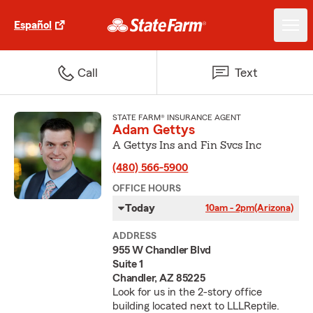
Español
Call
Text
STATE FARM® INSURANCE AGENT
Adam Gettys
A Gettys Ins and Fin Svcs Inc
(480) 566-5900
OFFICE HOURS
Today
10am - 2pm
(Arizona)
ADDRESS
955 W Chandler Blvd
Suite 1
Chandler, AZ 85225
Look for us in the 2-story office
building located next to LLLReptile.