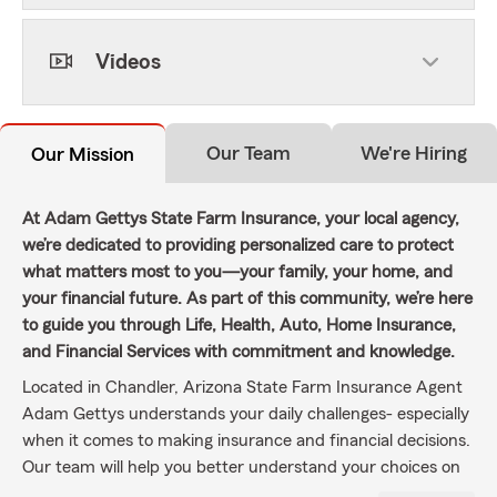
Videos
Our Team
We're Hiring
Our Mission
At Adam Gettys State Farm Insurance, your local agency,
we’re dedicated to providing personalized care to protect
what matters most to you—your family, your home, and
your financial future. As part of this community, we’re here
to guide you through Life, Health, Auto, Home Insurance,
and Financial Services with commitment and knowledge.
Located in Chandler, Arizona State Farm Insurance Agent
Adam Gettys understands your daily challenges- especially
when it comes to making insurance and financial decisions.
Our team will help you better understand your choices on
auto insurance, homeowners insurance, business