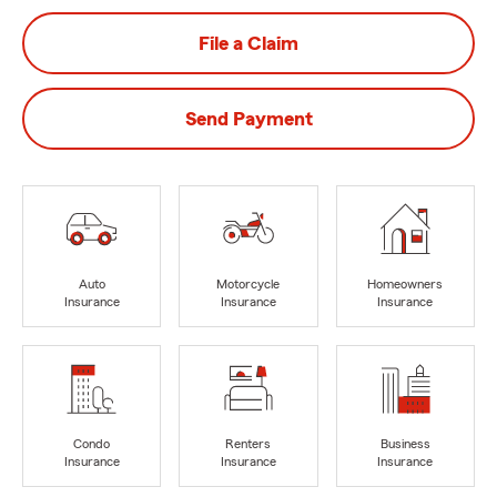
File a Claim
Send Payment
Auto
Motorcycle
Homeowners
Insurance
Insurance
Insurance
Condo
Renters
Business
Insurance
Insurance
Insurance